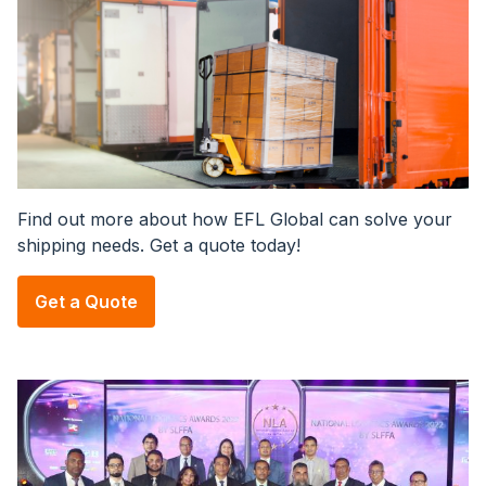
Find out more about how EFL Global can solve your
shipping needs. Get a quote today!
Get a Quote
Image