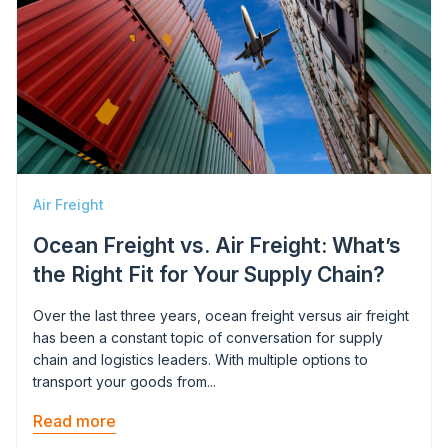
Air Freight
Ocean Freight vs. Air Freight: What’s
the Right Fit for Your Supply Chain?
Over the last three years, ocean freight versus air freight
has been a constant topic of conversation for supply
chain and logistics leaders. With multiple options to
transport your goods from...
Read more