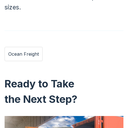
sizes.
Ocean Freight
Ready to Take
the Next Step?
Image