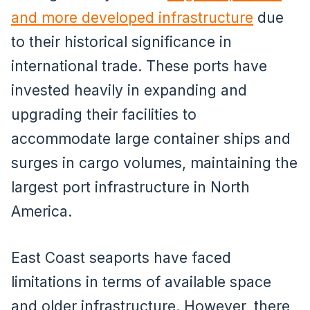
and more developed infrastructure
due
to their historical significance in
international trade. These ports have
invested heavily in expanding and
upgrading their facilities to
accommodate large container ships and
surges in cargo volumes, maintaining the
largest port infrastructure in North
America.
East Coast seaports have faced
limitations in terms of available space
and older infrastructure. However, there