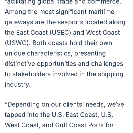
facilitating global trade and commerce.
Among the most significant maritime
gateways are the seaports located along
the East Coast (USEC) and West Coast
(USWC). Both coasts hold their own
unique characteristics, presenting
distinctive opportunities and challenges
to stakeholders involved in the shipping
industry.
“Depending on our clients’ needs, we’ve
tapped into the U.S. East Coast, U.S.
West Coast, and Gulf Coast Ports for