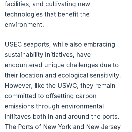
facilities, and cultivating new
technologies that benefit the
environment.
USEC seaports, while also embracing
sustainability initiatives, have
encountered unique challenges due to
their location and ecological sensitivity.
However, like the USWC, they remain
committed to offsetting carbon
emissions through environmental
inititaves both in and around the ports.
The Ports of New York and New Jersey