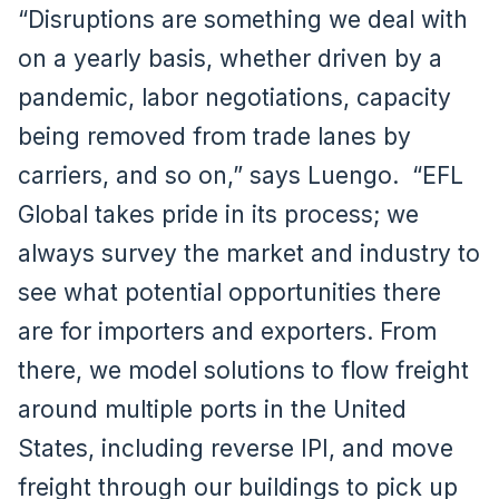
“Disruptions are something we deal with
on a yearly basis, whether driven by a
pandemic, labor negotiations, capacity
being removed from trade lanes by
carriers, and so on,” says Luengo. “EFL
Global takes pride in its process; we
always survey the market and industry to
see what potential opportunities there
are for importers and exporters. From
there, we model solutions to flow freight
around multiple ports in the United
States, including reverse IPI, and move
freight through our buildings to pick up