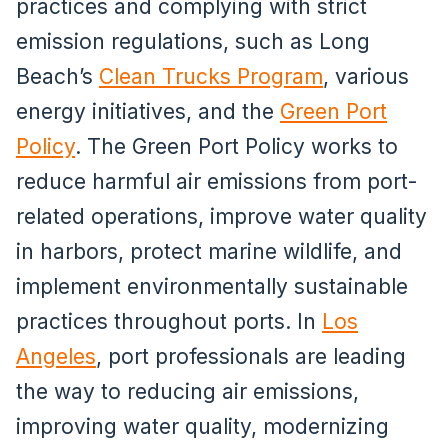
practices and complying with strict
emission regulations, such as Long
Beach’s
Clean Trucks Program
, various
energy initiatives, and the
Green Port
Policy
. The Green Port Policy works to
reduce harmful air emissions from port-
related operations, improve water quality
in harbors, protect marine wildlife, and
implement environmentally sustainable
practices throughout ports. In
Los
Angeles
, port professionals are leading
the way to reducing air emissions,
improving water quality, modernizing