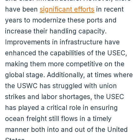
have been
significant efforts
in recent
years to modernize these ports and
increase their handling capacity.
Improvements in infrastructure have
enhanced the capabilities of the USEC,
making them more competitive on the
global stage. Additionally, at times where
the USWC has struggled with union
strikes and labor shortages, the USEC
has played a critical role in ensuring
ocean freight still flows in a timely
manner both into and out of the United