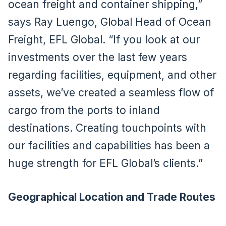
ocean freight and container shipping,”
says Ray Luengo, Global Head of Ocean
Freight, EFL Global. “If you look at our
investments over the last few years
regarding facilities, equipment, and other
assets, we’ve created a seamless flow of
cargo from the ports to inland
destinations. Creating touchpoints with
our facilities and capabilities has been a
huge strength for EFL Global’s clients.”
Geographical Location and Trade Routes