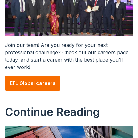
Join our team! Are you ready for your next
professional challenge? Check out our careers page
today, and start a career with the best place you'll
ever work!
EFL Global careers
Continue Reading
Image