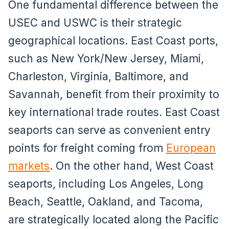
One fundamental difference between the
USEC and USWC is their strategic
geographical locations. East Coast ports,
such as New York/New Jersey, Miami,
Charleston, Virginia, Baltimore, and
Savannah, benefit from their proximity to
key international trade routes. East Coast
seaports can serve as convenient entry
points for freight coming from
European
markets
. On the other hand, West Coast
seaports, including Los Angeles, Long
Beach, Seattle, Oakland, and Tacoma,
are strategically located along the Pacific