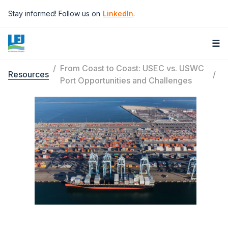
Skip to main content
Stay informed! Follow us on
LinkedIn
.
☰
From Coast to Coast: USEC vs. USWC
Resources
Breadcrumb
Port Opportunities and Challenges
Image