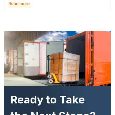
Read more
Image
Ready to Take