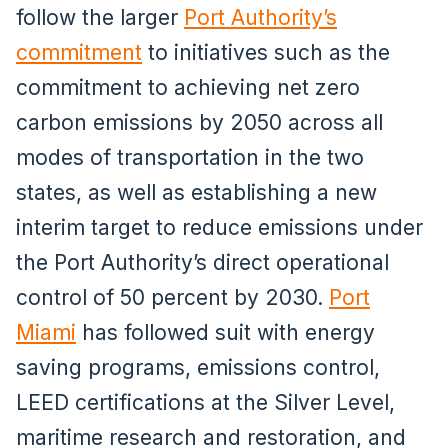
follow the larger
Port Authority’s
commitment
to initiatives such as the
commitment to achieving net zero
carbon emissions by 2050 across all
modes of transportation in the two
states, as well as establishing a new
interim target to reduce emissions under
the Port Authority’s direct operational
control of 50 percent by 2030.
Port
Miami
has followed suit with energy
saving programs, emissions control,
LEED certifications at the Silver Level,
maritime research and restoration, and