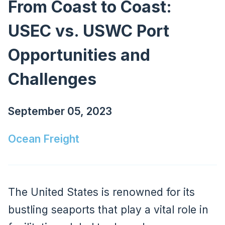
From Coast to Coast:
USEC vs. USWC Port
Opportunities and
Challenges
September 05, 2023
Ocean Freight
The United States is renowned for its
bustling seaports that play a vital role in