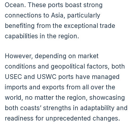
Ocean. These ports boast strong
connections to Asia, particularly
benefiting from the exceptional trade
capabilities in the region.
However, depending on market
conditions and geopolitical factors, both
USEC and USWC ports have managed
imports and exports from all over the
world, no matter the region, showcasing
both coasts’ strengths in adaptability and
readiness for unprecedented changes.