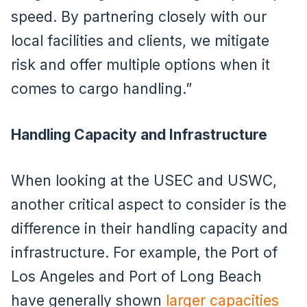
speed. By partnering closely with our
local facilities and clients, we mitigate
risk and offer multiple options when it
comes to cargo handling.”
Handling Capacity and Infrastructure
When looking at the USEC and USWC,
another critical aspect to consider is the
difference in their handling capacity and
infrastructure. For example, the Port of
Los Angeles and Port of Long Beach
have generally shown
larger capacities