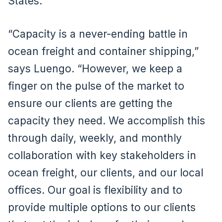
States.
“Capacity is a never-ending battle in
ocean freight and container shipping,”
says Luengo. “However, we keep a
finger on the pulse of the market to
ensure our clients are getting the
capacity they need. We accomplish this
through daily, weekly, and monthly
collaboration with key stakeholders in
ocean freight, our clients, and our local
offices. Our goal is flexibility and to
provide multiple options to our clients