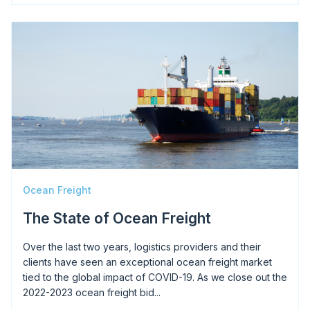
Image
Ocean Freight
The State of Ocean Freight
Over the last two years, logistics providers and their
clients have seen an exceptional ocean freight market
tied to the global impact of COVID-19. As we close out the
2022-2023 ocean freight bid...