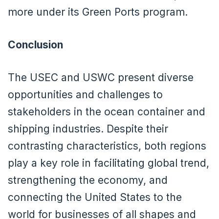
more under its Green Ports program.
Conclusion
The USEC and USWC present diverse
opportunities and challenges to
stakeholders in the ocean container and
shipping industries. Despite their
contrasting characteristics, both regions
play a key role in facilitating global trend,
strengthening the economy, and
connecting the United States to the
world for businesses of all shapes and