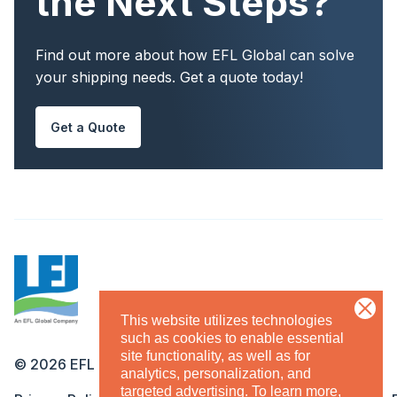
the Next Steps?
Find out more about how EFL Global can solve
your shipping needs. Get a quote today!
Get a Quote
This website utilizes technologies
such as cookies to enable essential
site functionality, as well as for
©
2026
EFL
analytics, personalization, and
targeted advertising.
To learn more,