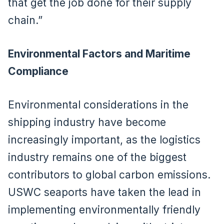
that get the job done for their supply
chain.”
Environmental Factors and Maritime
Compliance
Environmental considerations in the
shipping industry have become
increasingly important, as the logistics
industry remains one of the biggest
contributors to global carbon emissions.
USWC seaports have taken the lead in
implementing environmentally friendly