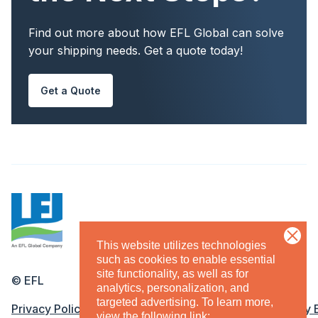
Find out more about how EFL Global can solve
your shipping needs. Get a quote today!
Get a Quote
This website utilizes technologies
such as cookies to enable essential
site functionality, as well as for
©
EFL
analytics, personalization, and
targeted advertising.
To learn more,
Legal Menu
Privacy Policy
Terms & Conditions
Equal Opportunity
view the following link: