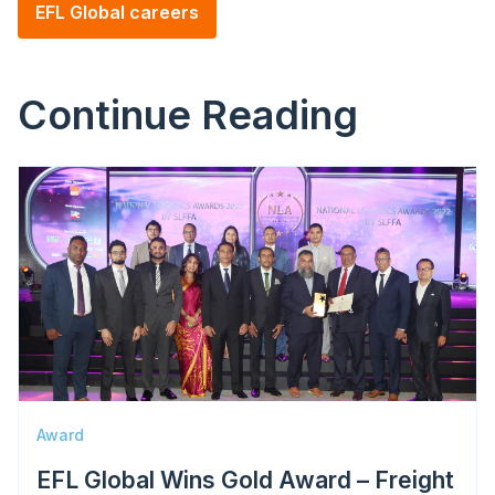
EFL Global careers
Continue Reading
Image
Award
EFL Global Wins Gold Award – Freight