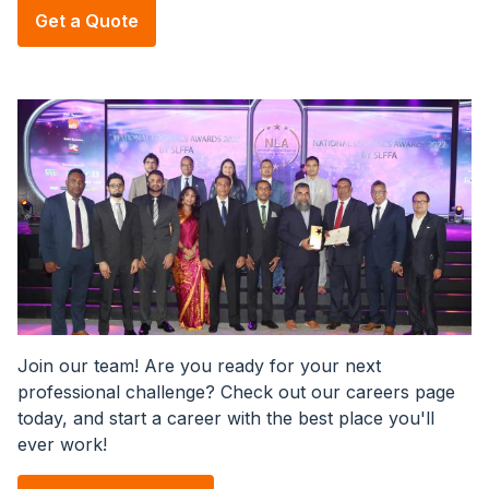
Get a Quote
Image
Join our team! Are you ready for your next
professional challenge? Check out our careers page
today, and start a career with the best place you'll
ever work!