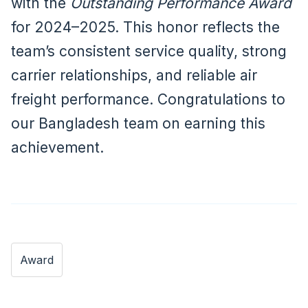
with the
Outstanding Performance Award
for 2024–2025. This honor reflects the
team’s consistent service quality, strong
carrier relationships, and reliable air
freight performance. Congratulations to
our Bangladesh team on earning this
achievement.
Award