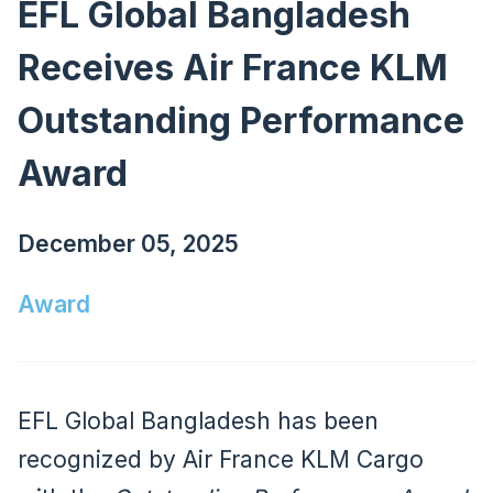
EFL Global Bangladesh
Receives Air France KLM
Outstanding Performance
Award
December 05, 2025
Award
EFL Global Bangladesh has been
recognized by Air France KLM Cargo