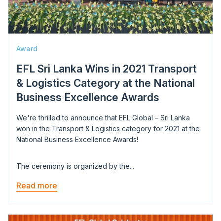
Award
EFL Sri Lanka Wins in 2021 Transport
& Logistics Category at the National
Business Excellence Awards
We're thrilled to announce that EFL Global – Sri Lanka
won in the Transport & Logistics category for 2021 at the
National Business Excellence Awards!
The ceremony is organized by the...
Read more
Image