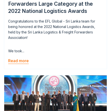
Forwarders Large Category at the
2022 National Logistics Awards
Congratulations to the EFL Global - Sri Lanka team for
being honored at the 2022 National Logistics Awards,
held by the Sri Lanka Logistics & Freight Forwarders
Association!
We took...
Read more
Image