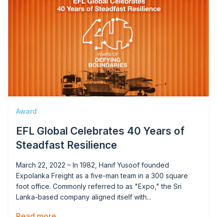
Award
EFL Global Celebrates 40 Years of
Steadfast Resilience
March 22, 2022 – In 1982, Hanif Yusoof founded
Expolanka Freight as a five-man team in a 300 square
foot office. Commonly referred to as "Expo," the Sri
Lanka-based company aligned itself with...
Read more