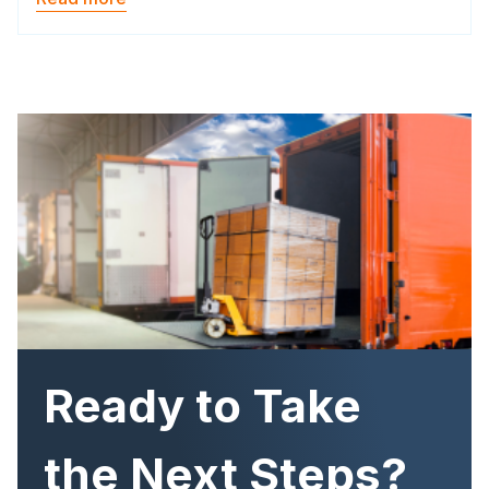
Image
Ready to Take
the Next Steps?