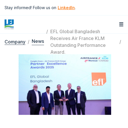
Skip to main content
Stay informed! Follow us on
LinkedIn
.
☰
EFL Global Bangladesh
Receives Air France KLM
News
Company
Breadcrumb
Outstanding Performance
Award.
Image