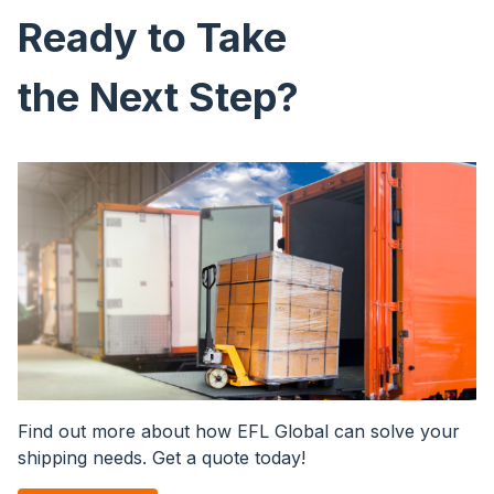
Ready to Take
the Next Step?
Image
Find out more about how EFL Global can solve your
shipping needs. Get a quote today!