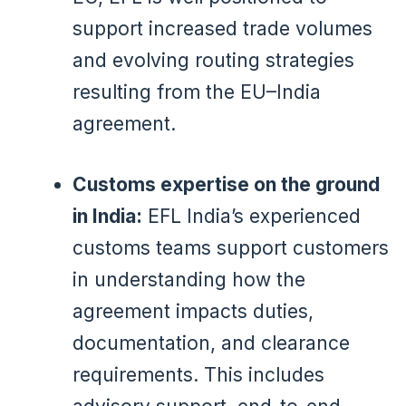
support increased trade volumes
and evolving routing strategies
resulting from the EU–India
agreement.
Customs expertise on the ground
in India:
EFL India’s experienced
customs teams support customers
in understanding how the
agreement impacts duties,
documentation, and clearance
requirements. This includes