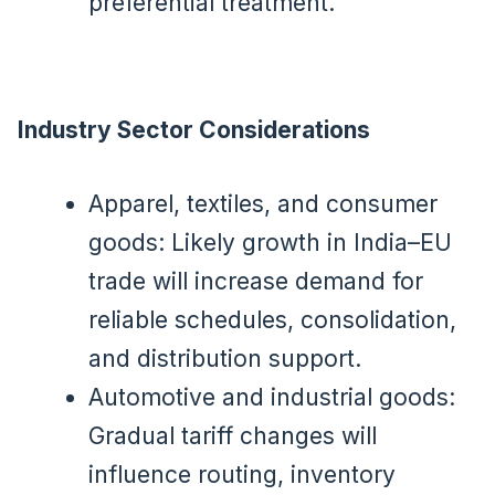
preferential treatment.
Industry Sector Considerations
Apparel, textiles, and consumer
goods: Likely growth in India–EU
trade will increase demand for
reliable schedules, consolidation,
and distribution support.
Automotive and industrial goods:
Gradual tariff changes will
influence routing, inventory