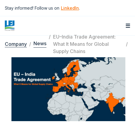
Skip to main content
Stay informed! Follow us on
LinkedIn
.
☰
EU–India Trade Agreement:
News
Company
What It Means for Global
Breadcrumb
Supply Chains
Image