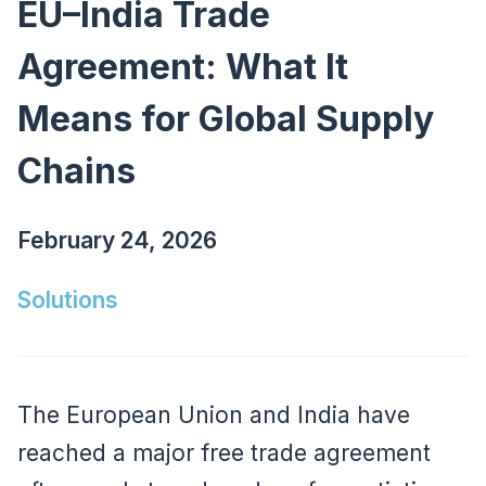
EU–India Trade
Agreement: What It
Means for Global Supply
Chains
February 24, 2026
Solutions
The European Union and India have
reached a major free trade agreement