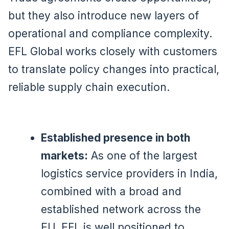
but they also introduce new layers of
operational and compliance complexity.
EFL Global works closely with customers
to translate policy changes into practical,
reliable supply chain execution.
Established presence in both
markets:
As one of the largest
logistics service providers in India,
combined with a broad and
established network across the
EU, EFL is well positioned to