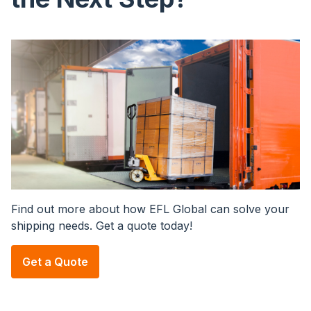
Image
Find out more about how EFL Global can solve your
shipping needs. Get a quote today!
Get a Quote