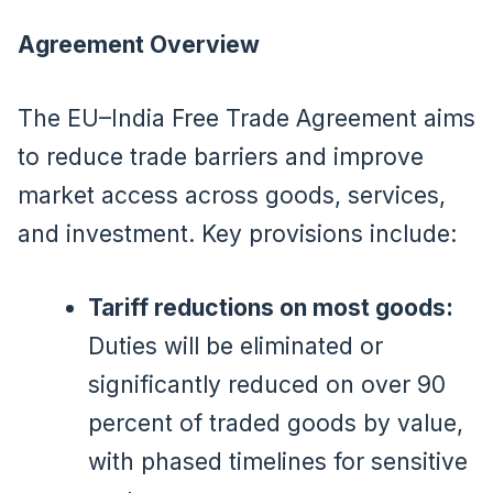
Agreement Overview
The EU–India Free Trade Agreement aims
to reduce trade barriers and improve
market access across goods, services,
and investment. Key provisions include:
Tariff reductions on most goods:
Duties will be eliminated or
significantly reduced on over 90
percent of traded goods by value,
with phased timelines for sensitive