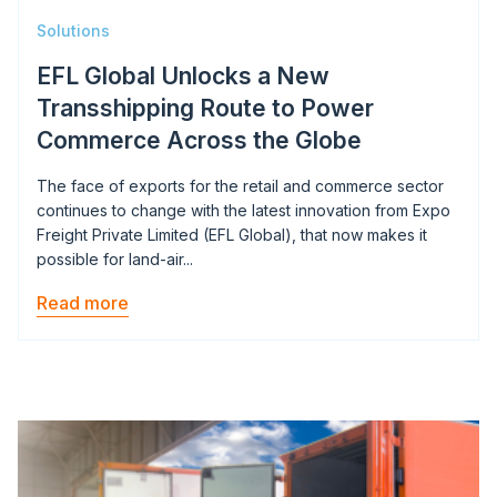
Solutions
EFL Global Unlocks a New
Transshipping Route to Power
Commerce Across the Globe
The face of exports for the retail and commerce sector
continues to change with the latest innovation from Expo
Freight Private Limited (EFL Global), that now makes it
possible for land-air...
Read more
Image