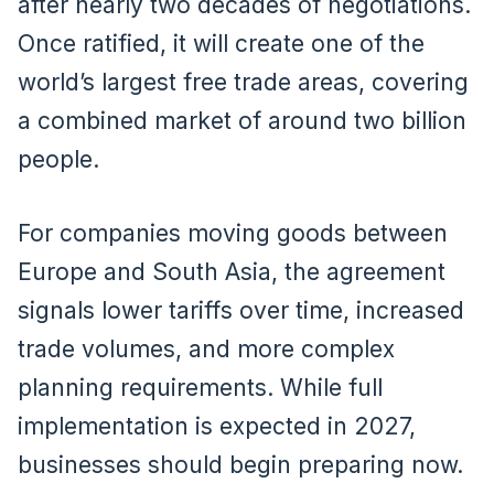
after nearly two decades of negotiations.
Once ratified, it will create one of the
world’s largest free trade areas, covering
a combined market of around two billion
people.
For companies moving goods between
Europe and South Asia, the agreement
signals lower tariffs over time, increased
trade volumes, and more complex
planning requirements. While full
implementation is expected in 2027,
businesses should begin preparing now.