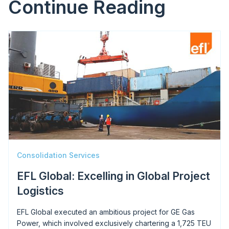
Continue Reading
Image
Consolidation Services
EFL Global: Excelling in Global Project
Logistics
EFL Global executed an ambitious project for GE Gas
Power, which involved exclusively chartering a 1,725 TEU