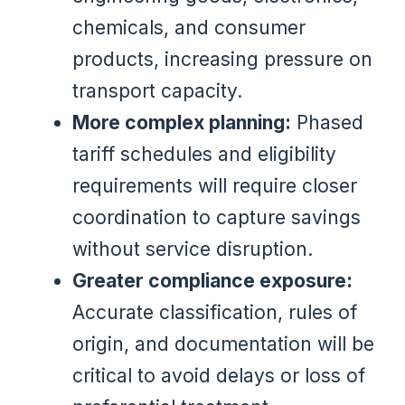
chemicals, and consumer
products, increasing pressure on
transport capacity.
More complex planning:
Phased
tariff schedules and eligibility
requirements will require closer
coordination to capture savings
without service disruption.
Greater compliance exposure:
Accurate classification, rules of
origin, and documentation will be
critical to avoid delays or loss of