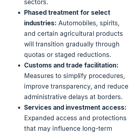
sectors.
Phased treatment for select
industries:
Automobiles, spirits,
and certain agricultural products
will transition gradually through
quotas or staged reductions.
Customs and trade facilitation:
Measures to simplify procedures,
improve transparency, and reduce
administrative delays at borders.
Services and investment access:
Expanded access and protections
that may influence long-term