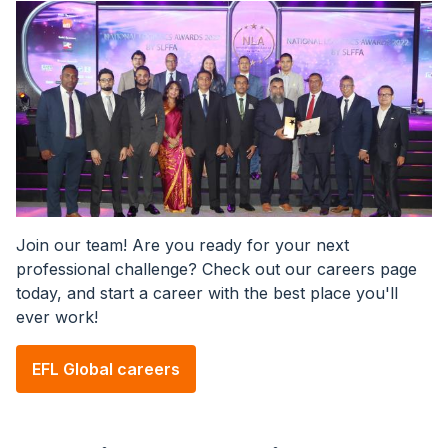
Image
Join our team! Are you ready for your next
professional challenge? Check out our careers page
today, and start a career with the best place you'll
ever work!
EFL Global careers