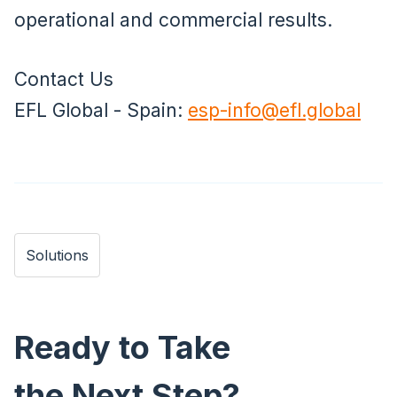
operational and commercial results.
Contact Us
EFL Global - Spain:
esp-info@efl.global
Solutions
Ready to Take
the Next Step?