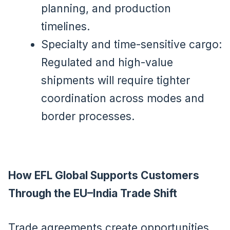
planning, and production
timelines.
Specialty and time-sensitive cargo:
Regulated and high-value
shipments will require tighter
coordination across modes and
border processes.
How EFL Global Supports Customers
Through the EU–India Trade Shift
Trade agreements create opportunities,