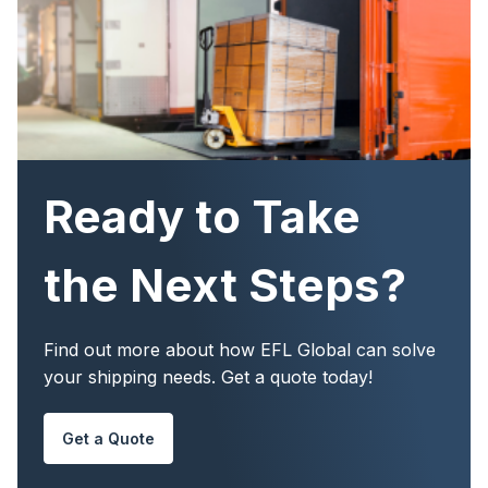
Ready to Take
the Next Steps?
Find out more about how EFL Global can solve
your shipping needs. Get a quote today!
Get a Quote