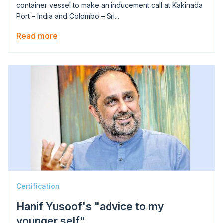
container vessel to make an inducement call at Kakinada
Port – India and Colombo – Sri...
Read more
Image
Certification
Hanif Yusoof's "advice to my
younger self"