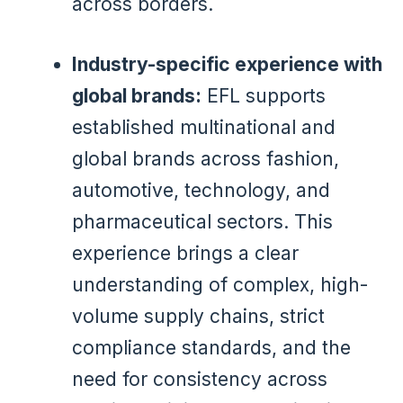
across borders.
Industry-specific experience with
global brands:
EFL supports
established multinational and
global brands across fashion,
automotive, technology, and
pharmaceutical sectors. This
experience brings a clear
understanding of complex, high-
volume supply chains, strict
compliance standards, and the
need for consistency across