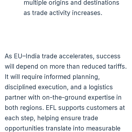
multiple origins and destinations
as trade activity increases.
As EU–India trade accelerates, success
will depend on more than reduced tariffs.
It will require informed planning,
disciplined execution, and a logistics
partner with on-the-ground expertise in
both regions. EFL supports customers at
each step, helping ensure trade
opportunities translate into measurable