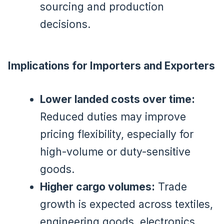
sourcing and production
decisions.
Implications for Importers and Exporters
Lower landed costs over time:
Reduced duties may improve
pricing flexibility, especially for
high-volume or duty-sensitive
goods.
Higher cargo volumes:
Trade
growth is expected across textiles,
engineering goods, electronics,