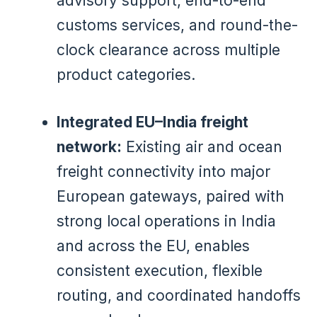
advisory support, end-to-end
customs services, and round-the-
clock clearance across multiple
product categories.
Integrated EU–India freight
network:
Existing air and ocean
freight connectivity into major
European gateways, paired with
strong local operations in India
and across the EU, enables
consistent execution, flexible
routing, and coordinated handoffs