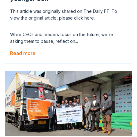
This article was originally shared on The Daily FT. To
view the original article, please click here.
While CEOs and leaders focus on the future, we're
asking them to pause, reflect on...
Read more
Image