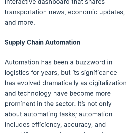
interactive dashboard that shares
transportation news, economic updates,
and more.
Supply Chain Automation
Automation has been a buzzword in
logistics for years, but its significance
has evolved dramatically as digitalization
and technology have become more
prominent in the sector. It’s not only
about automating tasks; automation
includes efficiency, accuracy, and