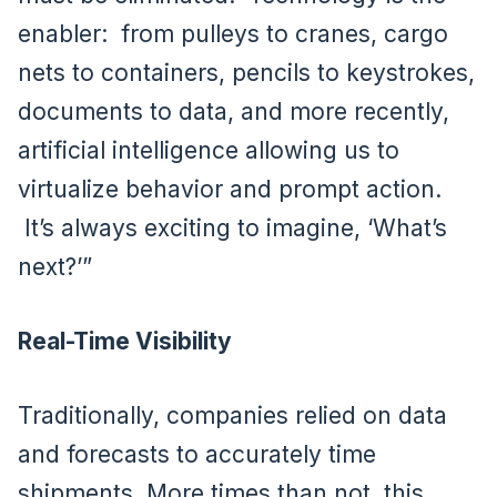
enabler: from pulleys to cranes, cargo
nets to containers, pencils to keystrokes,
documents to data, and more recently,
artificial intelligence allowing us to
virtualize behavior and prompt action.
It’s always exciting to imagine, ‘What’s
next?’”
Real-Time Visibility
Traditionally, companies relied on data
and forecasts to accurately time
shipments. More times than not, this