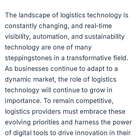
The landscape of logistics technology is
constantly changing, and real-time
visibility, automation, and sustainability
technology are one of many
steppingstones in a transformative field.
As businesses continue to adapt to a
dynamic market, the role of logistics
technology will continue to grow in
importance. To remain competitive,
logistics providers must embrace these
evolving priorities and harness the power
of digital tools to drive innovation in their