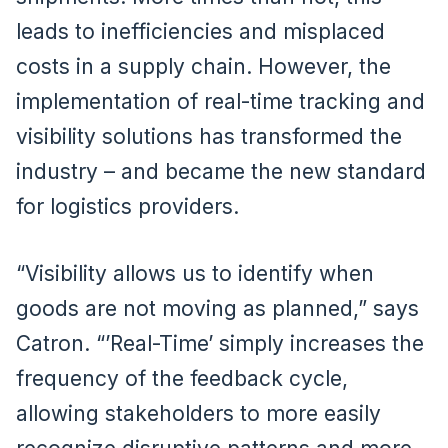
leads to inefficiencies and misplaced
costs in a supply chain. However, the
implementation of real-time tracking and
visibility solutions has transformed the
industry – and became the new standard
for logistics providers.
“Visibility allows us to identify when
goods are not moving as planned,” says
Catron. “’Real-Time’ simply increases the
frequency of the feedback cycle,
allowing stakeholders to more easily