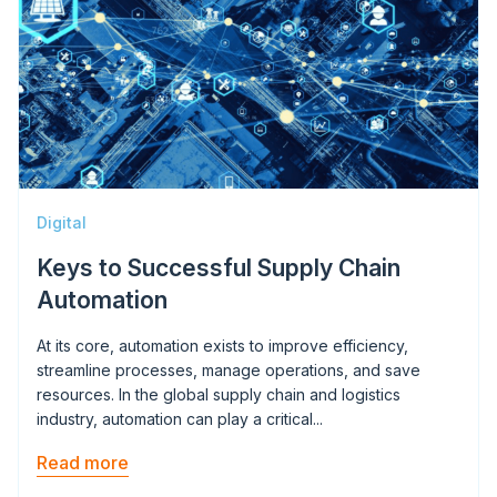
Digital
Keys to Successful Supply Chain
Automation
At its core, automation exists to improve efficiency,
streamline processes, manage operations, and save
resources. In the global supply chain and logistics
industry, automation can play a critical...
Read more