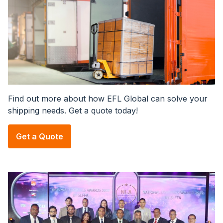
Find out more about how EFL Global can solve your
shipping needs. Get a quote today!
Get a Quote
Image