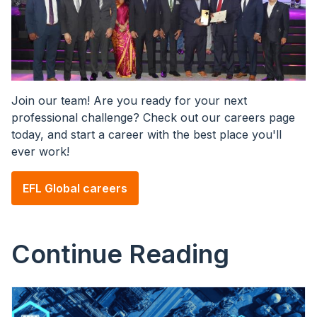
Join our team! Are you ready for your next
professional challenge? Check out our careers page
today, and start a career with the best place you'll
ever work!
EFL Global careers
Continue Reading
Image