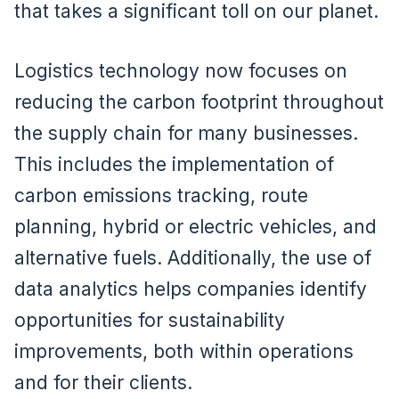
that takes a significant toll on our planet.
Logistics technology now focuses on
reducing the carbon footprint throughout
the supply chain for many businesses.
This includes the implementation of
carbon emissions tracking, route
planning, hybrid or electric vehicles, and
alternative fuels. Additionally, the use of
data analytics helps companies identify
opportunities for sustainability
improvements, both within operations
and for their clients.