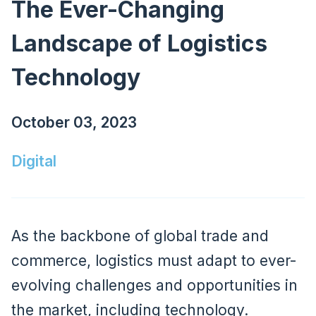
The Ever-Changing
Landscape of Logistics
Technology
October 03, 2023
Digital
As the backbone of global trade and
commerce, logistics must adapt to ever-
evolving challenges and opportunities in
the market, including technology.