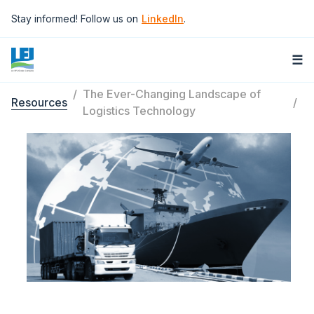
Skip to main content
Stay informed! Follow us on
LinkedIn
.
☰
The Ever-Changing Landscape of
Resources
Breadcrumb
Logistics Technology
Image