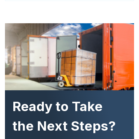
Image
Ready to Take
the Next Steps?