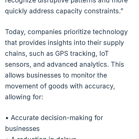
recognize disruptive patterns and more
quickly address capacity constraints.”
Today, companies prioritize technology
that provides insights into their supply
chains, such as GPS tracking, IoT
sensors, and advanced analytics. This
allows businesses to monitor the
movement of goods with accuracy,
allowing for:
• Accurate decision-making for
businesses