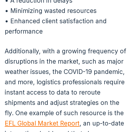
• A reduction in delays
• Minimizing wasted resources
• Enhanced client satisfaction and
performance
Additionally, with a growing frequency of
disruptions in the market, such as major
weather issues, the COVID-19 pandemic,
and more, logistics professionals require
instant access to data to reroute
shipments and adjust strategies on the
fly. One example of such resource is the
EFL Global Market Report
, an up-to-date