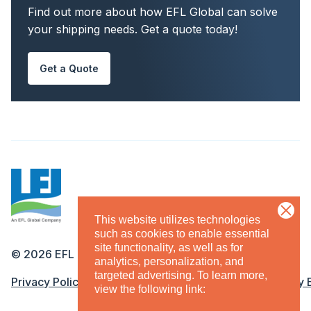
Find out more about how EFL Global can solve
your shipping needs. Get a quote today!
Get a Quote
This website utilizes technologies
such as cookies to enable essential
site functionality, as well as for
©
2026
EFL
analytics, personalization, and
targeted advertising.
To learn more,
Legal Menu
Privacy Policy
Terms & Conditions
Equal Opportunity
view the following link: