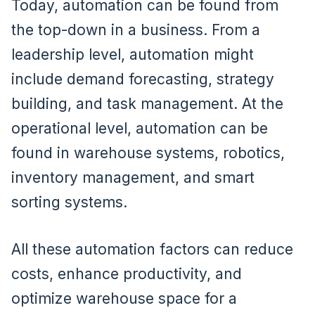
Today, automation can be found from
the top-down in a business. From a
leadership level, automation might
include demand forecasting, strategy
building, and task management. At the
operational level, automation can be
found in warehouse systems, robotics,
inventory management, and smart
sorting systems.
All these automation factors can reduce
costs, enhance productivity, and
optimize warehouse space for a