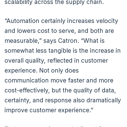
scalability across the supply chain.
“Automation certainly increases velocity
and lowers cost to serve, and both are
measurable,” says Catron. “What is
somewhat less tangible is the increase in
overall quality, reflected in customer
experience. Not only does
communication move faster and more
cost-effectively, but the quality of data,
certainty, and response also dramatically
improve customer experience.”