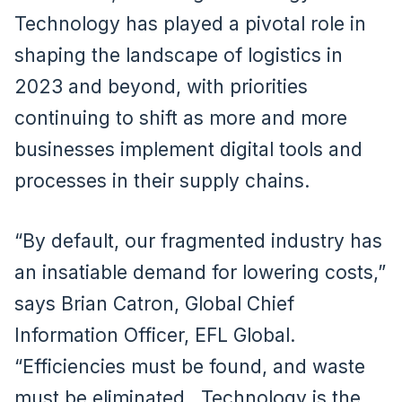
Technology has played a pivotal role in
shaping the landscape of logistics in
2023 and beyond, with priorities
continuing to shift as more and more
businesses implement digital tools and
processes in their supply chains.
“By default, our fragmented industry has
an insatiable demand for lowering costs,”
says Brian Catron, Global Chief
Information Officer, EFL Global.
“Efficiencies must be found, and waste
must be eliminated. Technology is the