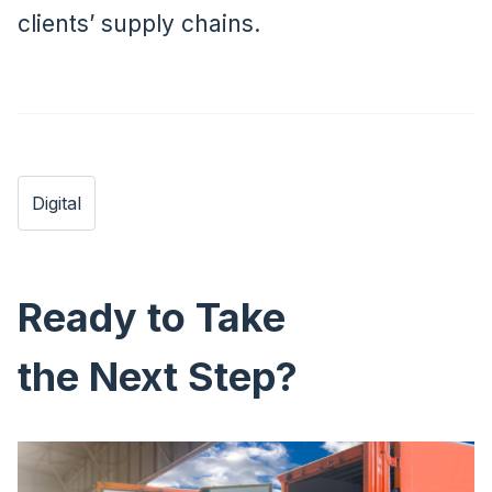
clients’ supply chains.
Digital
Ready to Take
the Next Step?
Image