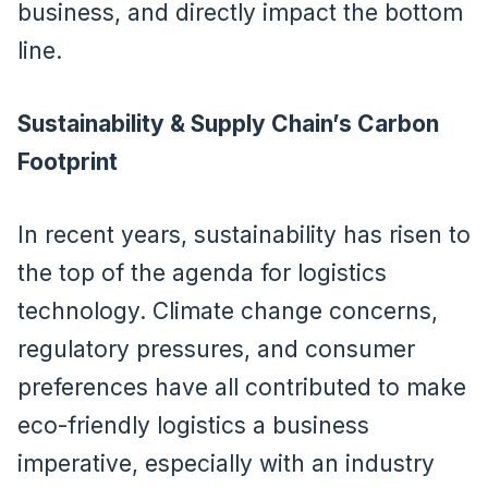
business, and directly impact the bottom
line.
Sustainability & Supply Chain’s Carbon
Footprint
In recent years, sustainability has risen to
the top of the agenda for logistics
technology. Climate change concerns,
regulatory pressures, and consumer
preferences have all contributed to make
eco-friendly logistics a business
imperative, especially with an industry