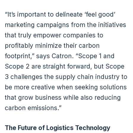
“It’s important to delineate ‘feel good’
marketing campaigns from the initiatives
that truly empower companies to
profitably minimize their carbon
footprint,” says Catron. “Scope 1 and
Scope 2 are straight forward, but Scope
3 challenges the supply chain industry to
be more creative when seeking solutions
that grow business while also reducing
carbon emissions.”
The Future of Logistics Technology