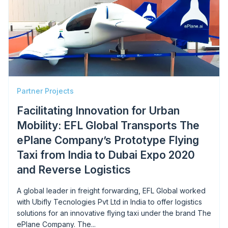
Partner Projects
Facilitating Innovation for Urban
Mobility: EFL Global Transports The
ePlane Company’s Prototype Flying
Taxi from India to Dubai Expo 2020
and Reverse Logistics
A global leader in freight forwarding, EFL Global worked
with Ubifly Tecnologies Pvt Ltd in India to offer logistics
solutions for an innovative flying taxi under the brand The
ePlane Company. The...