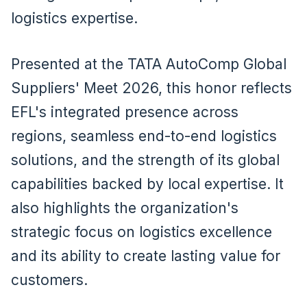
logistics expertise.
Presented at the TATA AutoComp Global
Suppliers' Meet 2026, this honor reflects
EFL's integrated presence across
regions, seamless end-to-end logistics
solutions, and the strength of its global
capabilities backed by local expertise. It
also highlights the organization's
strategic focus on logistics excellence
and its ability to create lasting value for
customers.