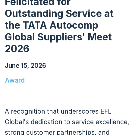
Felicitated for
Outstanding Service at
the TATA Autocomp
Global Suppliers' Meet
2026
June 15, 2026
Award
A recognition that underscores EFL
Global's dedication to service excellence,
strong customer partnerships, and