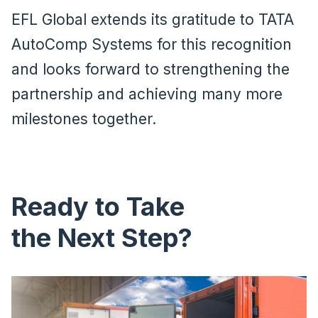
EFL Global extends its gratitude to TATA
AutoComp Systems for this recognition
and looks forward to strengthening the
partnership and achieving many more
milestones together.
Ready to Take
the Next Step?
Image