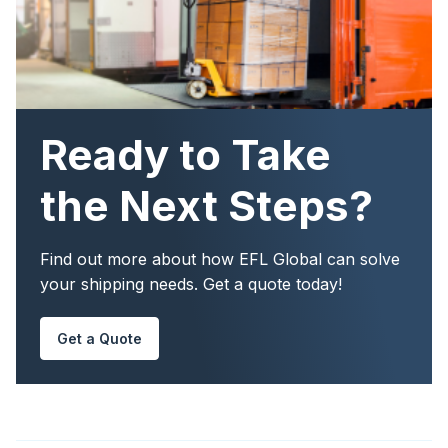
Ready to Take
the Next Steps?
Find out more about how EFL Global can solve
your shipping needs. Get a quote today!
Get a Quote