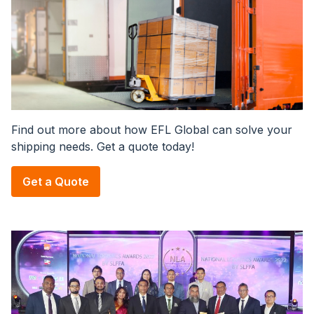
Find out more about how EFL Global can solve your
shipping needs. Get a quote today!
Get a Quote
Image