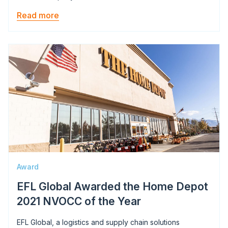
Read more
Image
Award
EFL Global Awarded the Home Depot
2021 NVOCC of the Year
EFL Global, a logistics and supply chain solutions