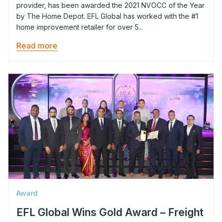
provider, has been awarded the 2021 NVOCC of the Year
by The Home Depot. EFL Global has worked with the #1
home improvement retailer for over 5...
Read more
Image
Award
EFL Global Wins Gold Award – Freight