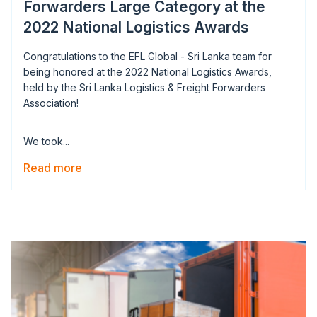
Forwarders Large Category at the
2022 National Logistics Awards
Congratulations to the EFL Global - Sri Lanka team for
being honored at the 2022 National Logistics Awards,
held by the Sri Lanka Logistics & Freight Forwarders
Association!
We took...
Read more
Image