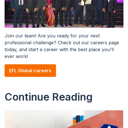
Join our team! Are you ready for your next
professional challenge? Check out our careers page
today, and start a career with the best place you'll
ever work!
EFL Global careers
Continue Reading
Image