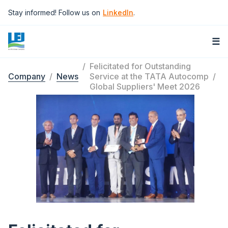
Skip
Stay informed! Follow us on
LinkedIn
.
to
main
content
☰
Felicitated for Outstanding
Company
News
Service at the TATA Autocomp
Breadcrumb
Global Suppliers' Meet 2026
Image